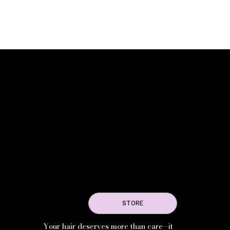
STORE
Your hair deserves more than care—it