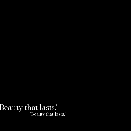
Beauty that lasts."
"Beauty that lasts."