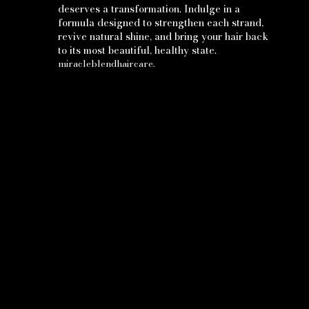
deserves a transformation. Indulge in a
formula designed to strengthen each strand,
revive natural shine, and bring your hair back
to its most beautiful, healthy state.
miracleblendhaircare.