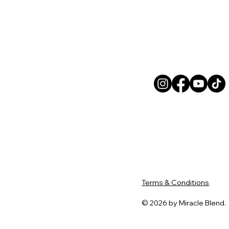
Terms & Conditions
© 2026 by Miracle Blend.