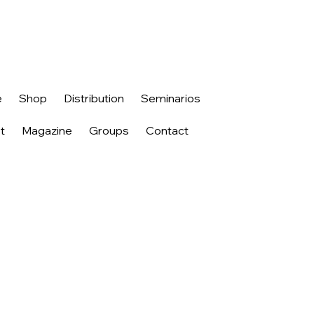
e
Shop
Distribution
Seminarios
t
Magazine
Groups
Contact