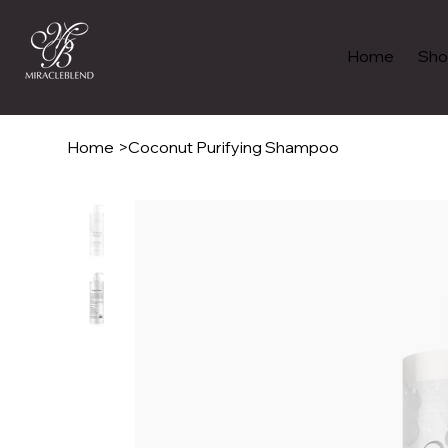
Home
Sho
Home
>
Coconut Purifying Shampoo