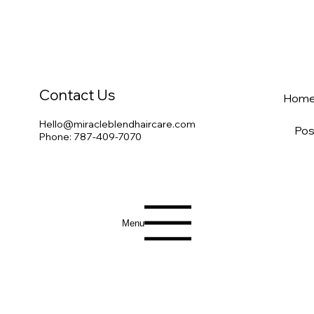
Contact Us
Hom
Hello@miracleblendhaircare.com
Pos
Phone: 787-409-7070
Menu