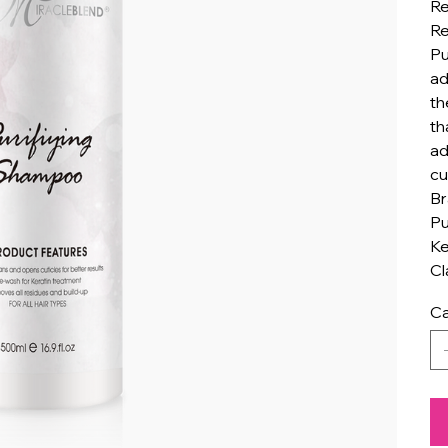
Re
Re
Pu
ad
th
th
ad
cu
Br
Pu
Ke
Cl
Ca