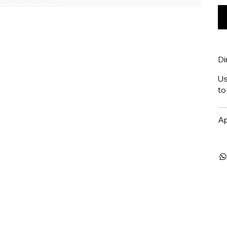
Di
Us
to
Ap