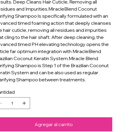
sults. Deep Cleans Hair Cuticle, Removing all
sidues and Impurities.MiracleBlend Coconut
rifying Shampoo ls specifically formulated with an
vanced timed foaming action that deeply cleanses
e hair cuticle, removing all residues and impurities
at cling to the hair shaft. After deep cleaning, the
vanced timed PH elevating technology opens the
ticle far optimum integration with MiracleBlend
azilian Coconut Keratin System.Miracle Blend
rifying Shampoo is Step 1 of the Brazilian Coconut
ratin System and can be also used as regular
arifying Shampoo between treatments.
ntidad
Agregar al carrito