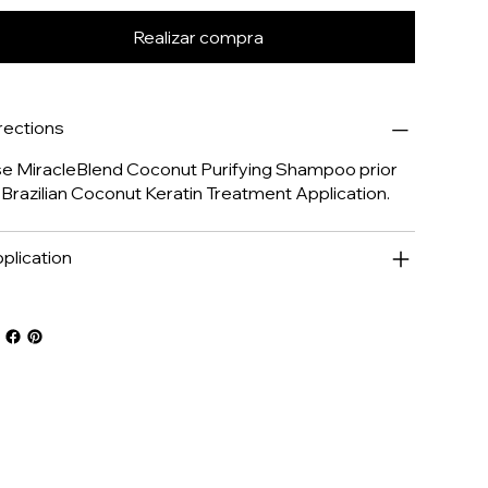
Realizar compra
rections
e MiracleBlend Coconut Purifying Shampoo prior
 Brazilian Coconut Keratin Treatment Application.
plication