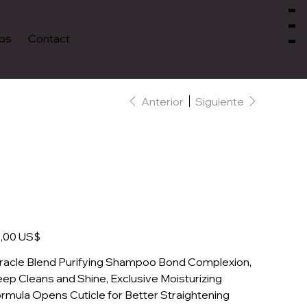
Menu
ps
Contact
Anterior
Siguiente
Coconut Purifying
Shampoo
io
,00 US$
racle Blend Purifying Shampoo Bond Complexion,
ep Cleans and Shine, Exclusive Moisturizing
rmula Opens Cuticle for Better Straightening