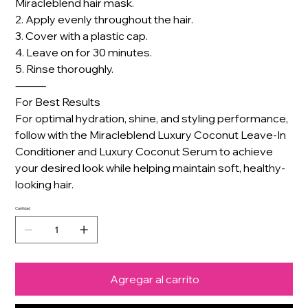
Miracleblend hair mask.
2. Apply evenly throughout the hair.
3. Cover with a plastic cap.
4. Leave on for 30 minutes.
5. Rinse thoroughly.
⸻
For Best Results
For optimal hydration, shine, and styling performance,
follow with the Miracleblend Luxury Coconut Leave-In
Conditioner and Luxury Coconut Serum to achieve
your desired look while helping maintain soft, healthy-
looking hair.
Cantidad
Agregar al carrito