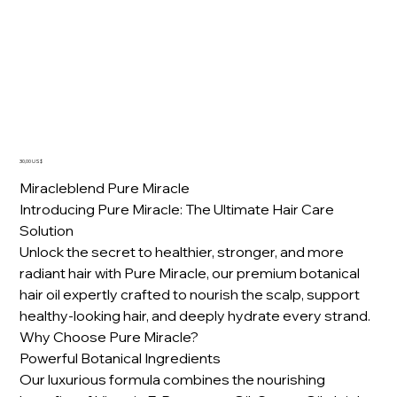
Pure Miracle Oil
Precio
30,00 US$
Miracleblend Pure Miracle
Introducing Pure Miracle: The Ultimate Hair Care
Solution
Unlock the secret to healthier, stronger, and more
radiant hair with Pure Miracle, our premium botanical
hair oil expertly crafted to nourish the scalp, support
healthy-looking hair, and deeply hydrate every strand.
Why Choose Pure Miracle?
Powerful Botanical Ingredients
Our luxurious formula combines the nourishing