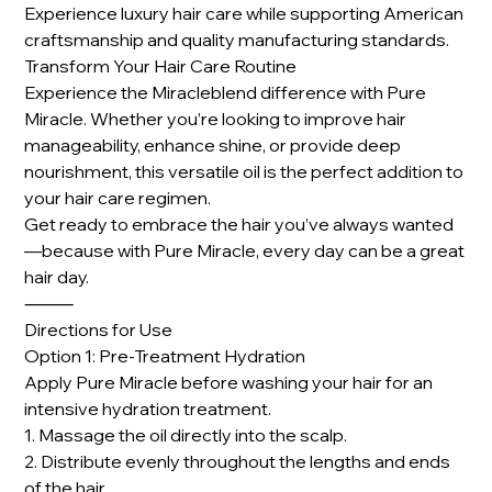
Experience luxury hair care while supporting American
craftsmanship and quality manufacturing standards.
Transform Your Hair Care Routine
Experience the Miracleblend difference with Pure
Miracle. Whether you’re looking to improve hair
manageability, enhance shine, or provide deep
nourishment, this versatile oil is the perfect addition to
your hair care regimen.
Get ready to embrace the hair you’ve always wanted
—because with Pure Miracle, every day can be a great
hair day.
⸻
Directions for Use
Option 1: Pre-Treatment Hydration
Apply Pure Miracle before washing your hair for an
intensive hydration treatment.
1. Massage the oil directly into the scalp.
2. Distribute evenly throughout the lengths and ends
of the hair.