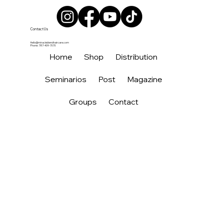
Contact Us
Hello@miracleblendhaircare.com
Phone: 787-409-7070
Home
Shop
Distribution
Seminarios
Post
Magazine
Groups
Contact