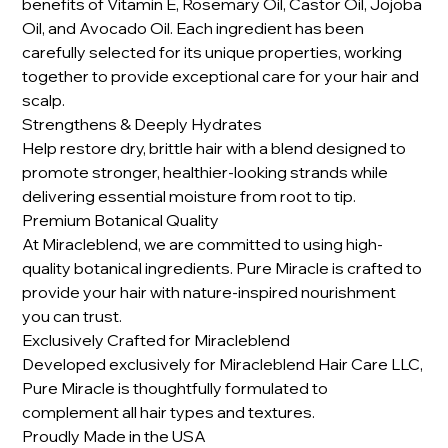
benefits of Vitamin E, Rosemary Oil, Castor Oil, Jojoba
Oil, and Avocado Oil. Each ingredient has been
carefully selected for its unique properties, working
together to provide exceptional care for your hair and
scalp.
Strengthens & Deeply Hydrates
Help restore dry, brittle hair with a blend designed to
promote stronger, healthier-looking strands while
delivering essential moisture from root to tip.
Premium Botanical Quality
At Miracleblend, we are committed to using high-
quality botanical ingredients. Pure Miracle is crafted to
provide your hair with nature-inspired nourishment
you can trust.
Exclusively Crafted for Miracleblend
Developed exclusively for Miracleblend Hair Care LLC,
Pure Miracle is thoughtfully formulated to
complement all hair types and textures.
Proudly Made in the USA