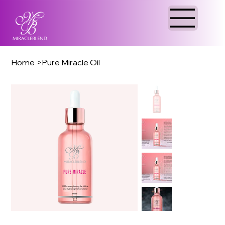
Home
>
Pure Miracle Oil