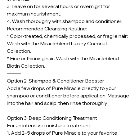
3. Leave on for several hours or overnight for
maximum nourishment.
4. Wash thoroughly with shampoo and conditioner.
Recommended Cleansing Routine:
* Color-treated, chemically processed, or fragile hair:
Wash with the Miracleblend Luxury Coconut
Collection.
* Fine or thinning hair: Wash with the Miracleblend
Biotin Collection.
⸻
Option 2: Shampoo & Conditioner Booster
Add a few drops of Pure Miracle directly to your
shampoo or conditioner before application. Massage
into the hair and scalp, then rinse thoroughly.
⸻
Option 3: Deep Conditioning Treatment
For an intensive moisture treatment:
1. Add 2–5 drops of Pure Miracle to your favorite