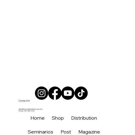
Contact Us
Hello@miracleblendhaircare.com
Phone: 787-409-7070
Home
Shop
Distribution
Seminarios
Post
Magazine