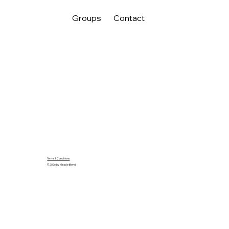
Groups
Contact
Terms & Conditions
© 2026 by Miracle Blend.