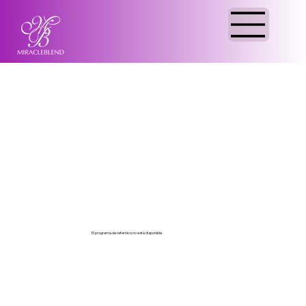
El programa de referidos no está disponible.