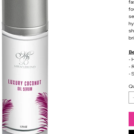
fa
fo
se
hy
sh
br
Be
- 
- 
- 
Qu