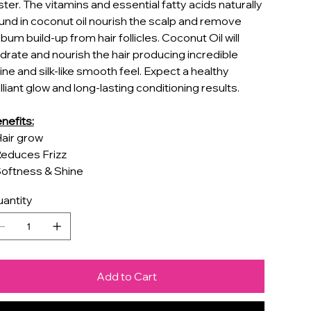
ster. The vitamins and essential fatty acids naturally
und in coconut oil nourish the scalp and remove
bum build-up from hair follicles. Coconut Oil will
drate and nourish the hair producing incredible
ine and silk-like smooth feel. Expect a healthy
illiant glow and long-lasting conditioning results.
nefits:
Hair grow
Reduces Frizz
Softness & Shine
antity
Add to Cart