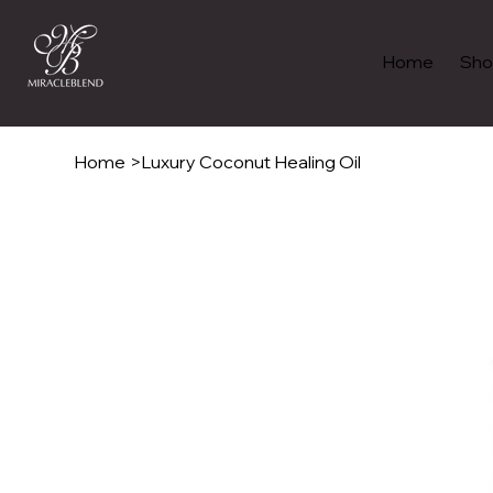
Home
Sho
Home
>
Luxury Coconut Healing Oil