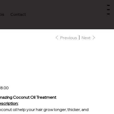
ps
Contact
Previous
Next
Luxury Coconut
Healing Oil
e
8.00
azing Coconut Oil Treatment
scription:
conut oil help your hair grow longer, thicker, and